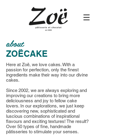
about
ZOËCAKE
Here at Zoë, we love cakes. With a
passion for perfection, only the finest
ingredients make their way into our divine
cakes.
Since 2002, we are always exploring and
improving our creations to bring more
deliciousness and joy to fellow cake
lovers. In our explorations, we just keep
discovering new, sophisticated and
luscious combinations of inspirational
flavours and exciting textures! The result?
Over 50 types of fine, handmade
pâtisseries to stimulate your senses.