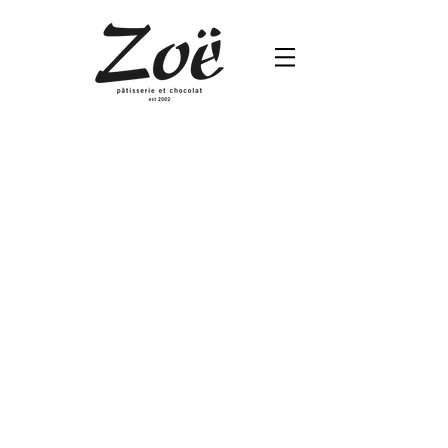
Banana Chocolate Crunch
Silky
Smooth
Chocolate
Cream,
Banana
filling
and
Crunchy
Base
Circle
5”
$680
/
7”
$1,210
/
10”
$1,940/
12”
$2,460