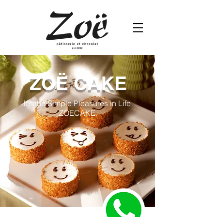
ZOË CAKE
It's the Simple Pleasures in Life
ZOECAKE