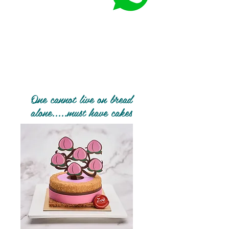
One cannot live on bread
alone.....must have cakes