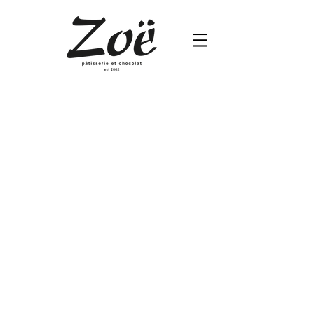
Hojicha
Hojicha
Cream
with
Crunchy
Base
Square
5”
$680
/
7”
$960
/
10”
$1,820/
12”
$2,280